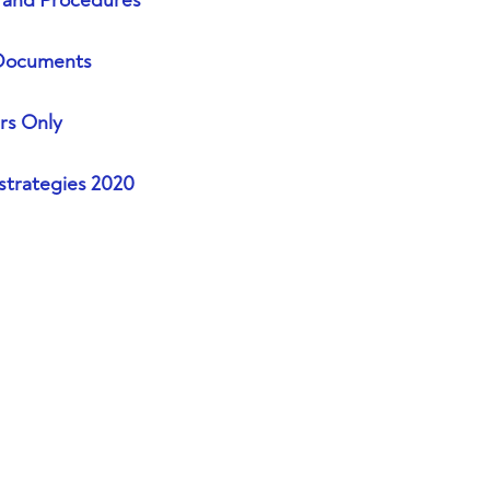
s and Procedures
Documents
s Only
strategies 2020