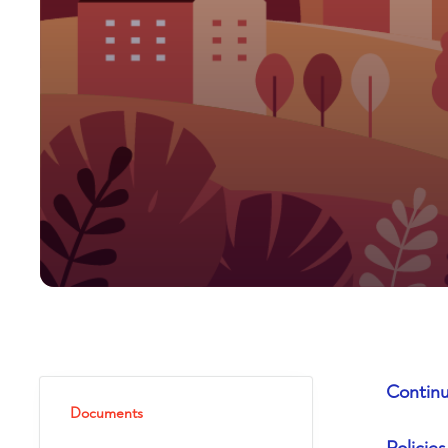
Continu
Documents