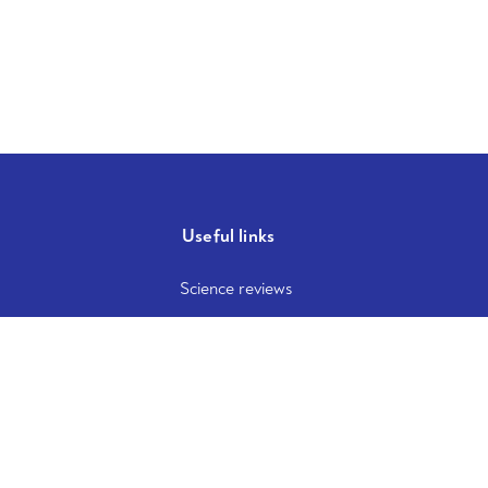
Useful links
Science reviews