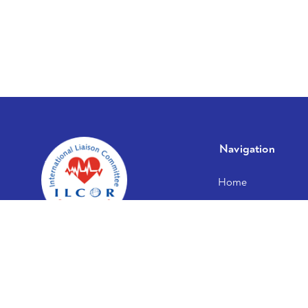
Navigation
Home
About us
Publications
Documents