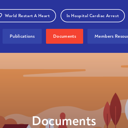
World Restart A Heart
In Hospital Cardiac Arrest
Publications
Documents
Members Resour
Documents