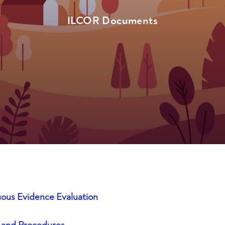
ILCOR Documents
ous Evidence Evaluation