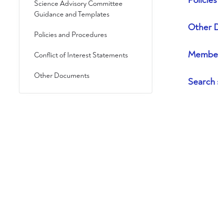
Policie
Science Advisory Committee
Guidance and Templates
Other 
Policies and Procedures
Member
Conflict of Interest Statements
Other Documents
Search 