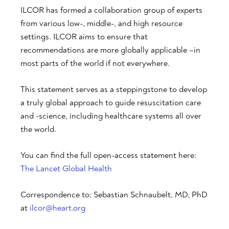
ILCOR has formed a collaboration group of experts
from various low-, middle-, and high resource
settings. ILCOR aims to ensure that
recommendations are more globally applicable –in
most parts of the world if not everywhere.
This statement serves as a steppingstone to develop
a truly global approach to guide resuscitation care
and -science, including healthcare systems all over
the world.
You can find the full open-access statement here:
The Lancet Global Health
Correspondence to: Sebastian Schnaubelt, MD, PhD
at
ilcor@heart.org