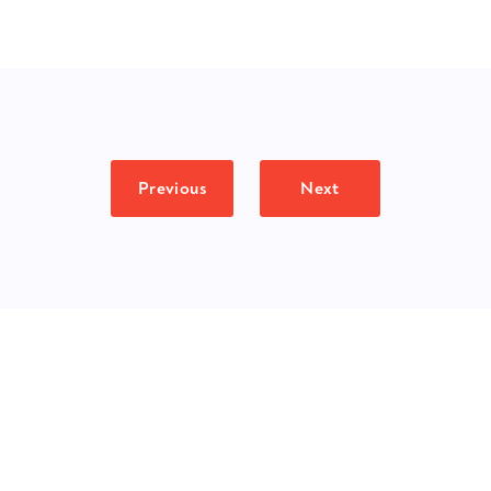
Previous
Next