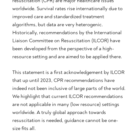
resuscitation (CPR) are major healthcare issues
worldwide. Survival rates rise internationally due to
improved care and standardized treatment
algorithms, but data are very heterogenic.
Historically, recommendations by the International
Liaison Committee on Resuscitation (ILCOR) have
been developed from the perspective of a high-
resource setting and are aimed to be applied there.
This statement is a first acknowledgement by ILCOR
that up until 2023, CPR recommendations have
indeed not been inclusive of large parts of the world.
We highlight that current ILCOR recommendations
are not applicable in many (low resource) settings
worldwide. A truly global approach towards
resuscitation is needed, guidance cannot be one-
size fits all.