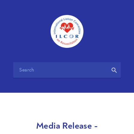
search
Media Release -