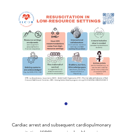
Cardiac arrest and subsequent cardiopulmonary