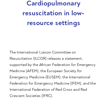
Cardiopulmonary
resuscitation in low-
resource settings
The International Liaison Committee on
Resuscitation (ILCOR) releases a statement,
supported by the African Federation for Emergency
Medicine (AFEM), the European Society for
Emergency Medicine (EUSEM), the International
Federation for Emergency Medicine (IFEM), and the
International Federation of Red Cross and Red
Crescent Societies (IFRC).