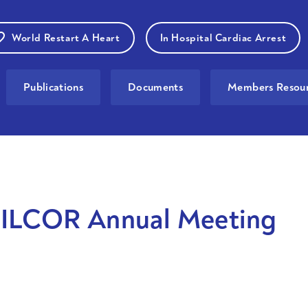
World Restart A Heart
In Hospital Cardiac Arrest
Publications
Documents
Members Resour
ILCOR Annual Meeting