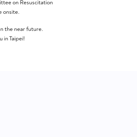
ittee on Resuscitation
 onsite.
n the near future.
 in Taipei!