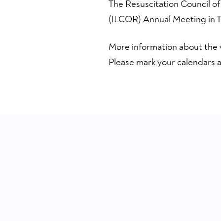
The Resuscitation Council of
(ILCOR) Annual Meeting in Ta
More information about the 
Please mark your calendars a