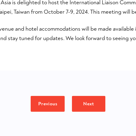
 Asia is delighted to host the International Liaison Comm
ipei, Taiwan from October 7-9, 2024. This meeting will be
venue and hotel accommodations will be made available i
nd stay tuned for updates. We look forward to seeing you
Previous
Next