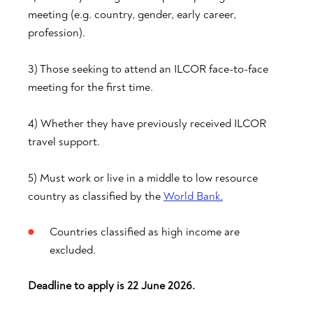
meeting (e.g. country, gender, early career,
profession).
3) Those seeking to attend an ILCOR face-to-face
meeting for the first time.
4) Whether they have previously received ILCOR
travel support.
5) Must work or live in a middle to low resource
country as classified by the
World Bank.
Countries classified as high income are
excluded.
Deadline to apply is 22 June 2026.