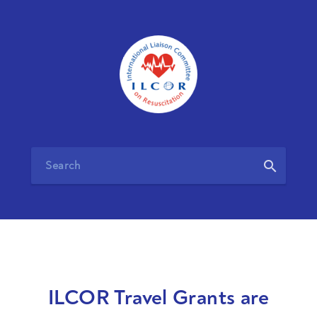
search
ILCOR Travel Grants are