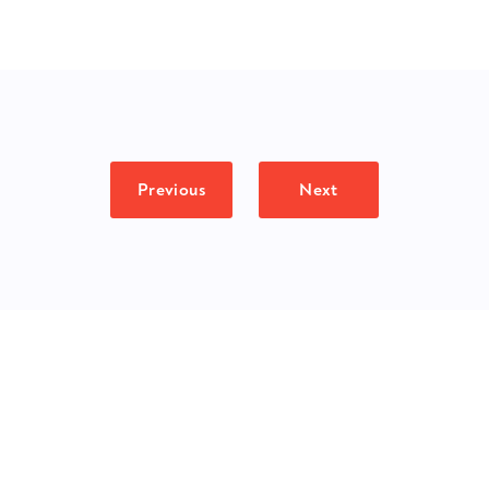
Previous
Next