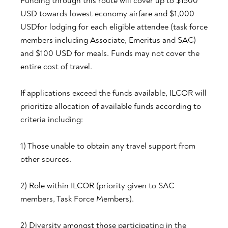
Funding through this route will cover up to $1500
USD towards lowest economy airfare and $1,000
USDfor lodging for each eligible attendee (task force
members including Associate, Emeritus and SAC)
and $100 USD for meals. Funds may not cover the
entire cost of travel.
If applications exceed the funds available, ILCOR will
prioritize allocation of available funds according to
criteria including:
1) Those unable to obtain any travel support from
other sources.
2) Role within ILCOR (priority given to SAC
members, Task Force Members).
2) Diversity amongst those participating in the