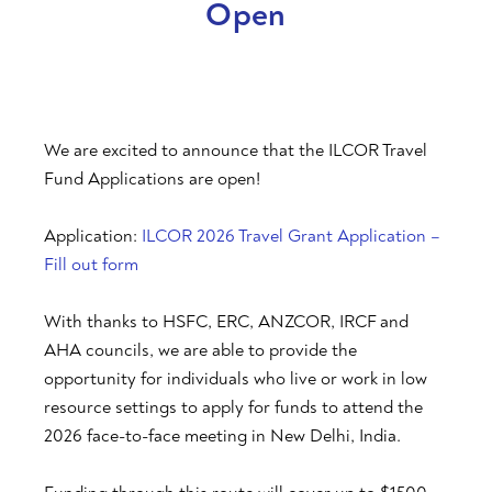
Open
We are excited to announce that the ILCOR Travel
Fund Applications are open!
Application:
ILCOR 2026 Travel Grant Application –
Fill out form
With thanks to HSFC, ERC, ANZCOR, IRCF and
AHA councils, we are able to provide the
opportunity for individuals who live or work in low
resource settings to apply for funds to attend the
2026 face-to-face meeting in New Delhi, India.