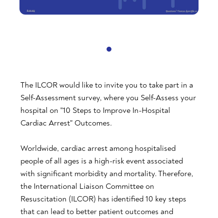
The ILCOR would like to invite you to take part in a
Self-Assessment survey, where you Self-Assess your
hospital on "10 Steps to Improve In-Hospital
Cardiac Arrest" Outcomes.
Worldwide, cardiac arrest among hospitalised
people of all ages is a high-risk event associated
with significant morbidity and mortality. Therefore,
the International Liaison Committee on
Resuscitation (ILCOR) has identified 10 key steps
that can lead to better patient outcomes and