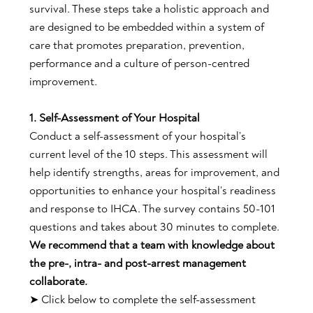
survival. These steps take a holistic approach and
are designed to be embedded within a system of
care that promotes preparation, prevention,
performance and a culture of person-centred
improvement.
1. Self-Assessment of Your Hospital
Conduct a self-assessment of your hospital’s
current level of the 10 steps. This assessment will
help identify strengths, areas for improvement, and
opportunities to enhance your hospital’s readiness
and response to IHCA. The survey contains 50-101
questions and takes about 30 minutes to complete.
We recommend that a team with knowledge about
the pre-, intra- and post-arrest management
collaborate.
➤ Click below to complete the self-assessment