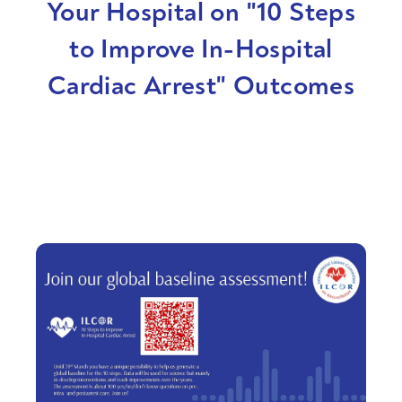
Your Hospital on "10 Steps
to Improve In-Hospital
Cardiac Arrest" Outcomes