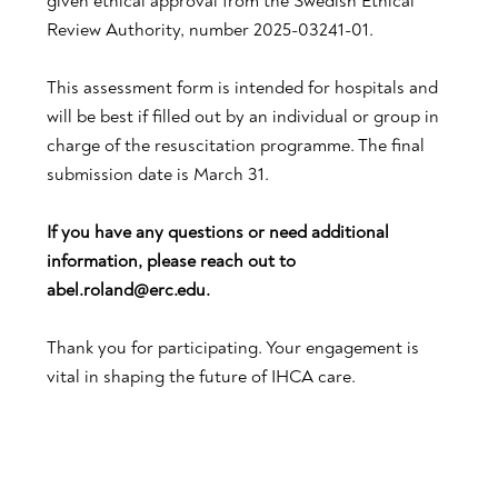
given ethical approval from the Swedish Ethical
Review Authority, number 2025-03241-01.
This assessment form is intended for hospitals and
will be best if filled out by an individual or group in
charge of the resuscitation programme. The final
submission date is March 31.
If you have any questions or need additional
information, please reach out to
abel.roland@erc.edu.
Thank you for participating. Your engagement is
vital in shaping the future of IHCA care.