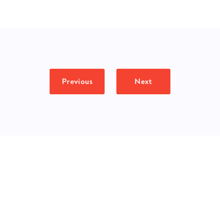
Previous
Next