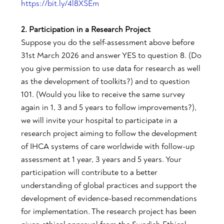
https://bit.ly/4l8XSEm
2. Participation in a Research Project
Suppose you do the self-assessment above before
31st March 2026 and answer YES to question 8. (Do
you give permission to use data for research as well
as the development of toolkits?) and to question
101. (Would you like to receive the same survey
again in 1, 3 and 5 years to follow improvements?),
we will invite your hospital to participate in a
research project aiming to follow the development
of IHCA systems of care worldwide with follow-up
assessment at 1 year, 3 years and 5 years. Your
participation will contribute to a better
understanding of global practices and support the
development of evidence-based recommendations
for implementation. The research project has been