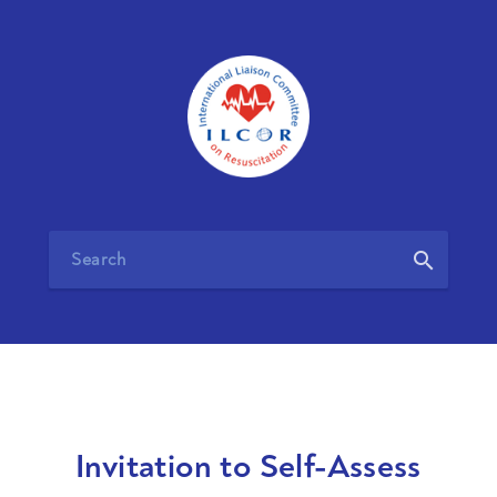
search
Invitation to Self-Assess